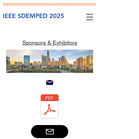
IEEE SDEMPED 2025
Sponsors & Exhibitors