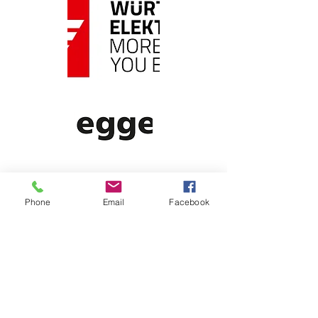
Phone
Email
Facebook