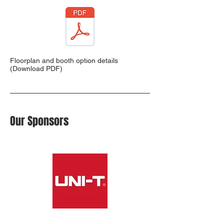
Floorplan and booth option details
(Download PDF)
Our Sponsors