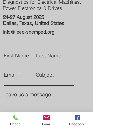
Diagnostics for Electrical Machines,
Power Electronics & Drives
24-27 August 2025
Dallas, Texas, United States
info@ieee-sdemped.org
First Name
Last Name
Email
Subject
Leave us a message...
Phone
Email
Facebook