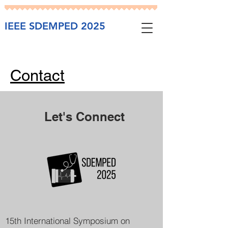
IEEE SDEMPED 2025
Contact
Let's Connect
15th International Symposium on